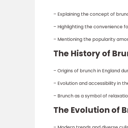
– Explaining the concept of bru
– Highlighting the convenience fo
– Mentioning the popularity amo
The History of Br
– Origins of brunch in England du
– Evolution and accessibility in t
– Brunch as a symbol of relaxatio
The Evolution of 
– Modern trends and diverse culi