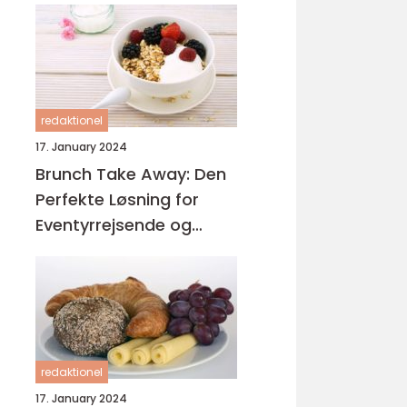
redaktionel
17. January 2024
Brunch Take Away: Den
Perfekte Løsning for
Eventyrrejsende og
Backpackere
redaktionel
17. January 2024