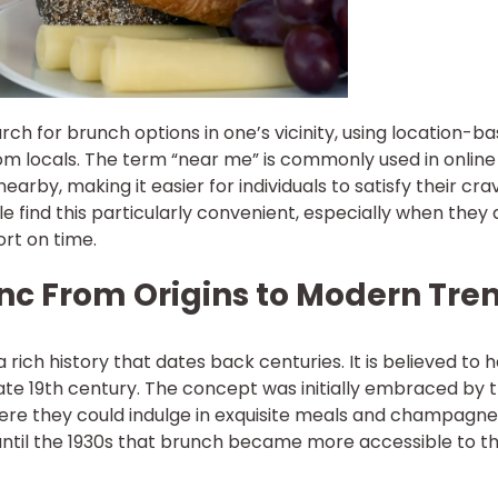
ch for brunch options in one’s vicinity, using location-b
m locals. The term “near me” is commonly used in online
arby, making it easier for individuals to satisfy their cra
e find this particularly convenient, especially when they 
ort on time.
unc From Origins to Modern Tre
 rich history that dates back centuries. It is believed to 
late 19th century. The concept was initially embraced by 
here they could indulge in exquisite meals and champagne
 until the 1930s that brunch became more accessible to t