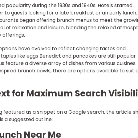
ed popularity during the 1930s and 1940s. Hotels started
 to guests looking for a late breakfast or an early lunch.
staurants began offering brunch menus to meet the growi
of relaxation and leisure, blending the relaxed atmosp
 offerings.
options have evolved to reflect changing tastes and
taples like eggs Benedict and pancakes are still popular
 feature a diverse array of dishes from various cuisines.
pired brunch bowls, there are options available to suit 
ext for Maximum Search Visibil
ng featured as a snippet on a Google search, the article s
is a suggested outline:
runch Near Me