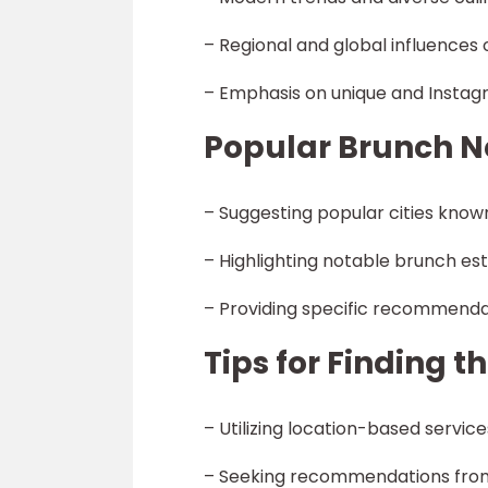
– Regional and global influence
– Emphasis on unique and Insta
Popular Brunch N
– Suggesting popular cities know
– Highlighting notable brunch es
– Providing specific recommenda
Tips for Finding 
– Utilizing location-based servic
– Seeking recommendations from