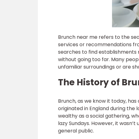
Brunch near me refers to the sear
services or recommendations fro
searches to find establishments ne
without going too far. Many peopl
unfamiliar surroundings or are sh
The History of Br
Brunch, as we know it today, has a
originated in England during the 
wealthy as a social gathering, w
lazy Sundays. However, it wasn’t
general public.