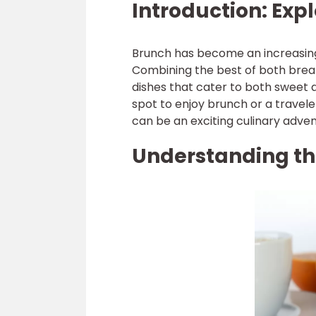
Introduction: Exp
Brunch has become an increasing
Combining the best of both breakf
dishes that cater to both sweet 
spot to enjoy brunch or a travele
can be an exciting culinary adven
Understanding th