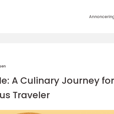
Annoncerin
sen
e: A Culinary Journey fo
us Traveler