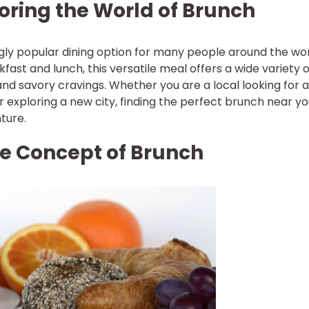
loring the World of Brunch
ly popular dining option for many people around the wor
ast and lunch, this versatile meal offers a wide variety o
and savory cravings. Whether you are a local looking for 
r exploring a new city, finding the perfect brunch near y
ture.
e Concept of Brunch