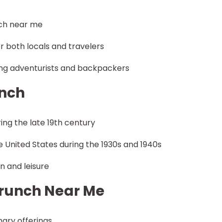
nch near me
r both locals and travelers
ng adventurists and backpackers
unch
ring the late 19th century
he United States during the 1930s and 1940s
n and leisure
Brunch Near Me
nary offerings