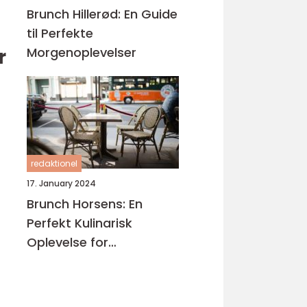
Brunch Hillerød: En Guide
til Perfekte
Morgenoplevelser
r
redaktionel
17. January 2024
Brunch Horsens: En
Perfekt Kulinarisk
Oplevelse for
Eventyrrejsende og
Backpackere