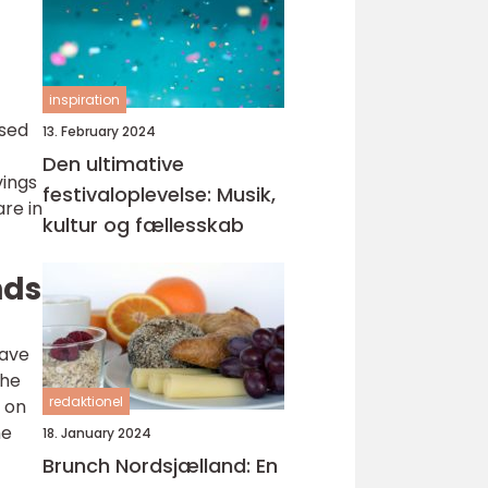
inspiration
ased
13. February 2024
Den ultimative
vings
festivaloplevelse: Musik,
are in
kultur og fællesskab
nds
have
the
redaktionel
 on
he
18. January 2024
Brunch Nordsjælland: En