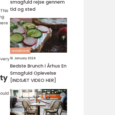
smagfuld rejse gennem
tid og sted
 This
ng
here
redaktionel
18. January 2024
every
Bedste Brunch i Århus En
Smagfuld Oplevelse
ity
[INDSÆT VIDEO HER]
hould