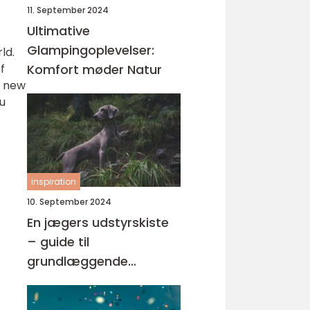
11. September 2024
Ultimative
Glampingoplevelser:
ld.
f
Komfort møder Natur
a new
ou
inspiration
10. September 2024
En jægers udstyrskiste
– guide til
grundlæggende
jagtudstyr