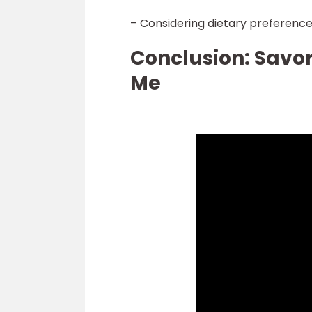
– Considering dietary preference
Conclusion: Savor
Me