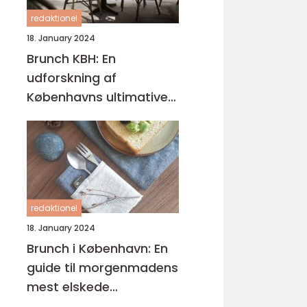
redaktionel
18. January 2024
Brunch KBH: En
udforskning af
Københavns ultimative
brunchoplevelser
redaktionel
18. January 2024
Brunch i København: En
guide til morgenmadens
mest elskede
kombination