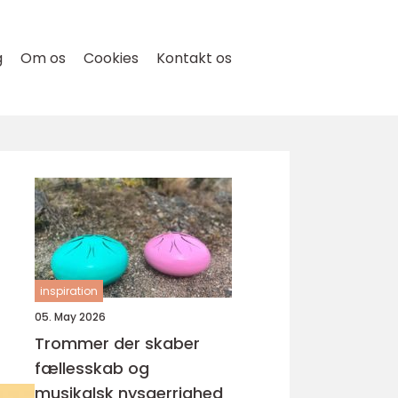
g
Om os
Cookies
Kontakt os
r
inspiration
05. May 2026
Trommer der skaber
fællesskab og
musikalsk nysgerrighed