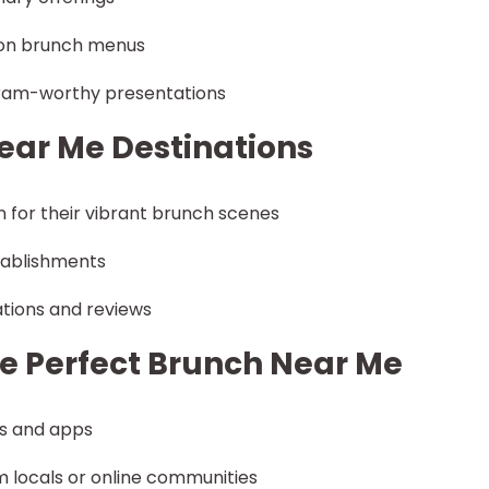
s on brunch menus
gram-worthy presentations
ear Me Destinations
n for their vibrant brunch scenes
tablishments
tions and reviews
the Perfect Brunch Near Me
es and apps
 locals or online communities