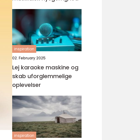
inspiration
02. February 2025
Lej karaoke maskine og
skab uforglemmelige
oplevelser
inspiration