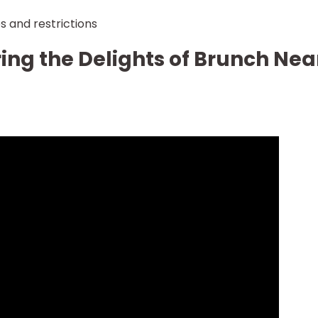
s and restrictions
ing the Delights of Brunch Nea