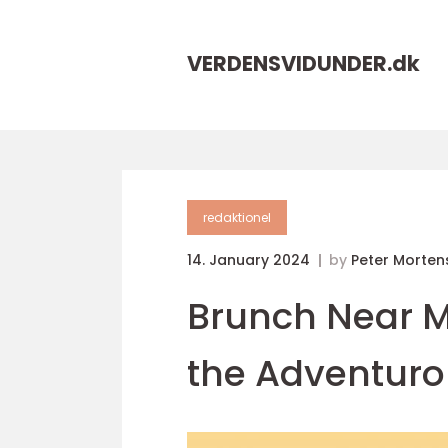
VERDENSVIDUNDER.
dk
redaktionel
14. January 2024
by
Peter Morten
Brunch Near M
the Adventuro