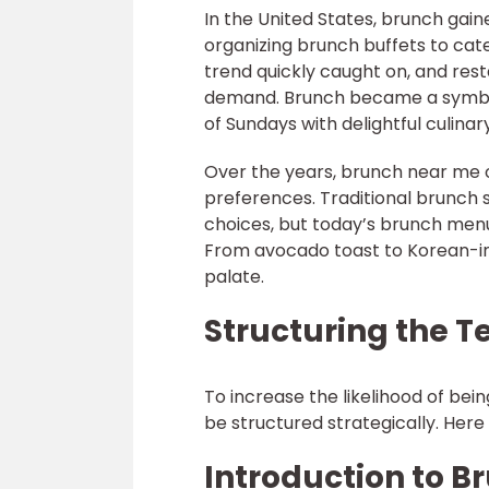
In the United States, brunch gain
organizing brunch buffets to cater
trend quickly caught on, and re
demand. Brunch became a symbol 
of Sundays with delightful culinary
Over the years, brunch near me 
preferences. Traditional brunch s
choices, but today’s brunch menus
From avocado toast to Korean-ins
palate.
Structuring the T
To increase the likelihood of bei
be structured strategically. Here 
Introduction to B